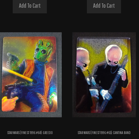
Add To Cart
Add To Cart
STAR WARS (FINEST 1996 #64): GREEDO
STAR WARS (FINEST 1996 #65): CANTINA BAND