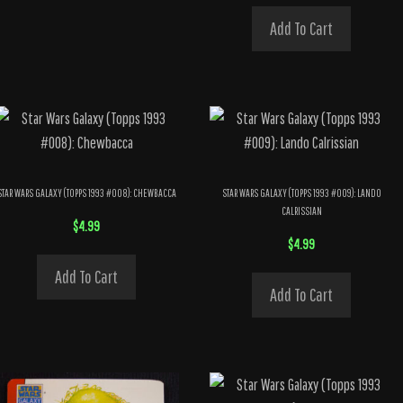
Add To Cart
STAR WARS GALAXY (TOPPS 1993 #008): CHEWBACCA
STAR WARS GALAXY (TOPPS 1993 #009): LANDO
CALRISSIAN
$
4.99
$
4.99
Add To Cart
Add To Cart