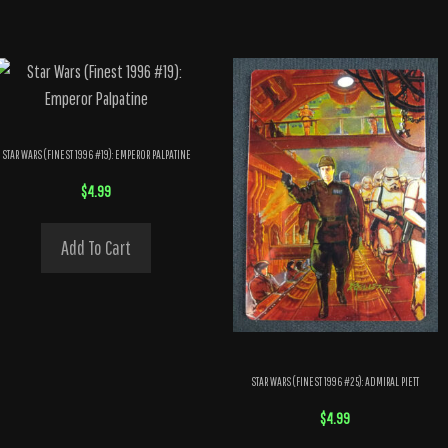
STAR WARS (FINEST 1996 #19): EMPEROR PALPATINE
$
4.99
Add To Cart
STAR WARS (FINEST 1996 #25): ADMIRAL PIETT
$
4.99