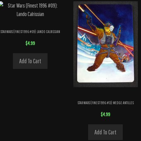
STAR WARS (FINEST 1996 #09): LANDO CALRISSIAN
$
4.99
Add To Cart
STAR WARS (FINEST 1996 #13): WEDGE ANTILLES
$
4.99
Add To Cart