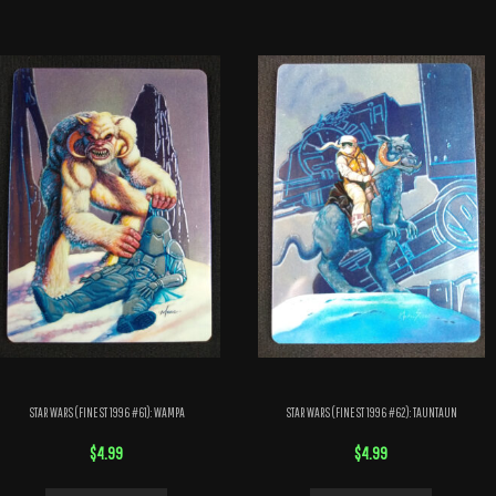
STAR WARS (FINEST 1996 #61): WAMPA
STAR WARS (FINEST 1996 #62): TAUNTAUN
$
4.99
$
4.99