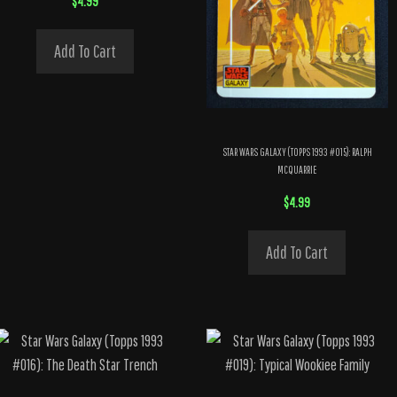
$
4.99
Add To Cart
STAR WARS GALAXY (TOPPS 1993 #015): RALPH
MCQUARRIE
$
4.99
Add To Cart