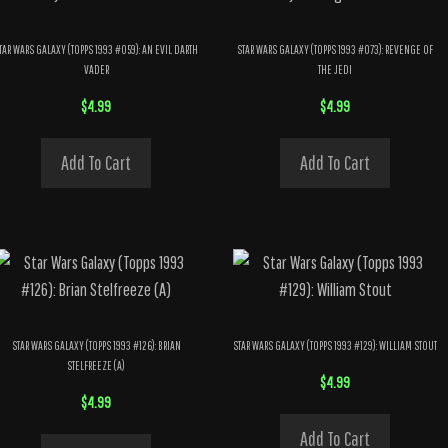
TAR WARS GALAXY (TOPPS 1993 #059): AN EVIL DARTH
STAR WARS GALAXY (TOPPS 1993 #073): REVENGE OF
VADER
THE JEDI
$
4.99
$
4.99
Add To Cart
Add To Cart
STAR WARS GALAXY (TOPPS 1993 #126): BRIAN
STAR WARS GALAXY (TOPPS 1993 #129): WILLIAM STOUT
STELFREEZE (A)
$
4.99
$
4.99
Add To Cart