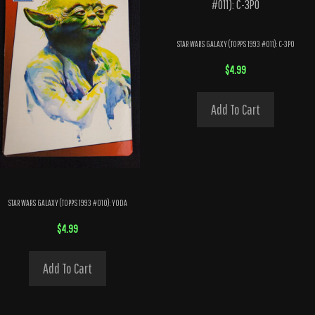
STAR WARS GALAXY (TOPPS 1993 #011): C-3PO
$
4.99
Add To Cart
STAR WARS GALAXY (TOPPS 1993 #010): YODA
$
4.99
Add To Cart