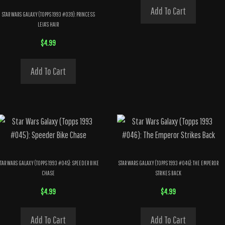
Add To Cart
STAR WARS GALAXY (TOPPS 1993 #039): PRINCESS
LEIA’S HAIR
$
4.99
Add To Cart
TAR WARS GALAXY (TOPPS 1993 #045): SPEEDER BIKE
STAR WARS GALAXY (TOPPS 1993 #046): THE EMPEROR
CHASE
STRIKES BACK
$
4.99
$
4.99
Add To Cart
Add To Cart