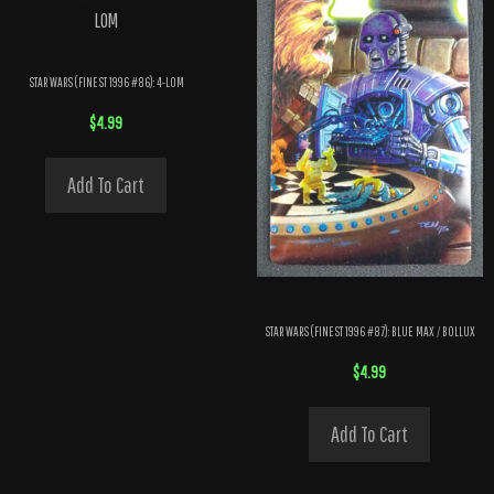
STAR WARS (FINEST 1996 #86): 4-LOM
$
4.99
Add To Cart
STAR WARS (FINEST 1996 #87): BLUE MAX / BOLLUX
$
4.99
Add To Cart