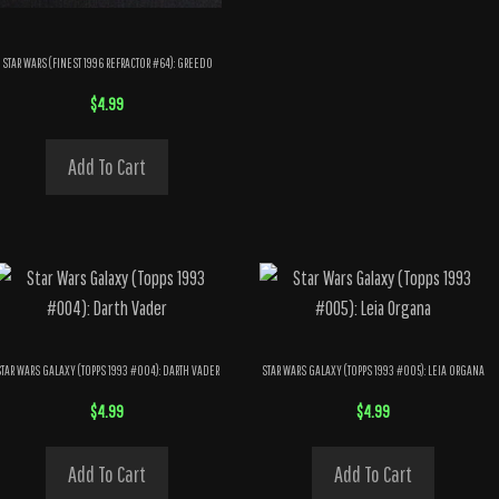
STAR WARS (FINEST 1996 REFRACTOR #64): GREEDO
$
4.99
Add To Cart
STAR WARS GALAXY (TOPPS 1993 #004): DARTH VADER
STAR WARS GALAXY (TOPPS 1993 #005): LEIA ORGANA
$
4.99
$
4.99
Add To Cart
Add To Cart