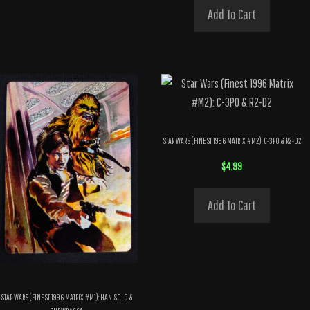
Add To Cart
STAR WARS (FINEST 1996 MATRIX #M2): C-3PO & R2-D2
$
4.99
Add To Cart
STAR WARS (FINEST 1996 MATRIX #M1): HAN SOLO &