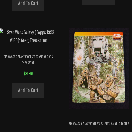
Add To Cart
STAR WARS GALAXY (TOPPS 1993 #130): GREG
THEAKSTON
$
4.99
Add To Cart
STAR WARS GALAXY (TOPPS 1993 #131): ANGELO TORRES