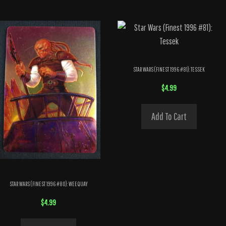
STAR WARS (FINEST 1996 #81): TESSEK
$
4.99
Add To Cart
STAR WARS (FINEST 1996 #80): WEEQUAY
$
4.99