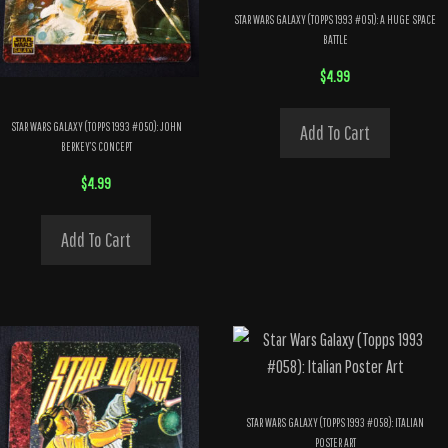
STAR WARS GALAXY (TOPPS 1993 #051): A HUGE SPACE
BATTLE
$
4.99
STAR WARS GALAXY (TOPPS 1993 #050): JOHN
Add To Cart
BERKEY’S CONCEPT
$
4.99
Add To Cart
STAR WARS GALAXY (TOPPS 1993 #058): ITALIAN
POSTER ART