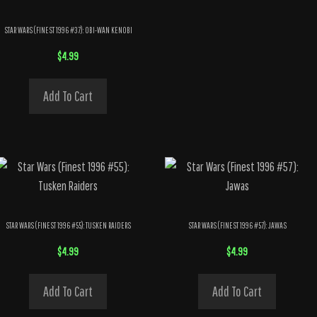
STAR WARS (FINEST 1996 #37): OBI-WAN KENOBI
$
4.99
Add To Cart
STAR WARS (FINEST 1996 #55): TUSKEN RAIDERS
STAR WARS (FINEST 1996 #57): JAWAS
$
4.99
$
4.99
Add To Cart
Add To Cart