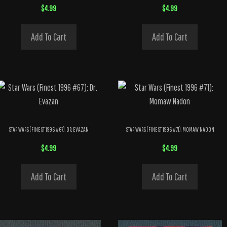
$
4.99
$
4.99
Add To Cart
Add To Cart
STAR WARS (FINEST 1996 #67): DR. EVAZAN
STAR WARS (FINEST 1996 #71): MOMAW NADON
$
4.99
$
4.99
Add To Cart
Add To Cart