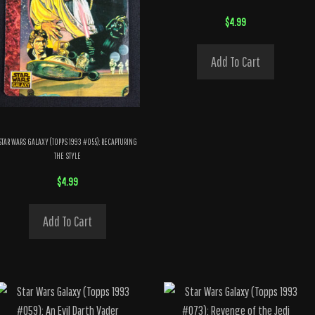
$
4.99
Add To Cart
STAR WARS GALAXY (TOPPS 1993 #055): RECAPTURING
THE STYLE
$
4.99
Add To Cart