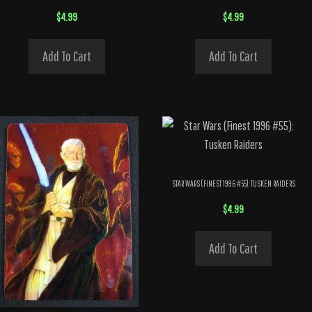
$
4.99
$
4.99
Add To Cart
Add To Cart
STAR WARS (FINEST 1996 #55): TUSKEN RAIDERS
$
4.99
Add To Cart