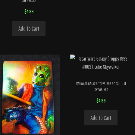
CHEWBACCA
$
4.99
Add To Cart
STAR WARS GALAXY (TOPPS 1993 #003): LUKE
SKYWALKER
$
4.99
Add To Cart