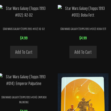
STAR WARS GALAXY (TOPPS 1993 #012): R2-D2
STAR WARS GALAXY (TOPPS 1993 #013): BOBA FETT
$
4.99
$
4.99
Add To Cart
Add To Cart
STAR WARS GALAXY (TOPPS 1993 #014): EMPEROR
PALPATINE