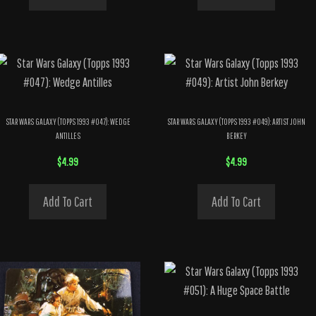
STAR WARS GALAXY (TOPPS 1993 #047): WEDGE
STAR WARS GALAXY (TOPPS 1993 #049): ARTIST JOHN
ANTILLES
BERKEY
$
4.99
$
4.99
Add To Cart
Add To Cart