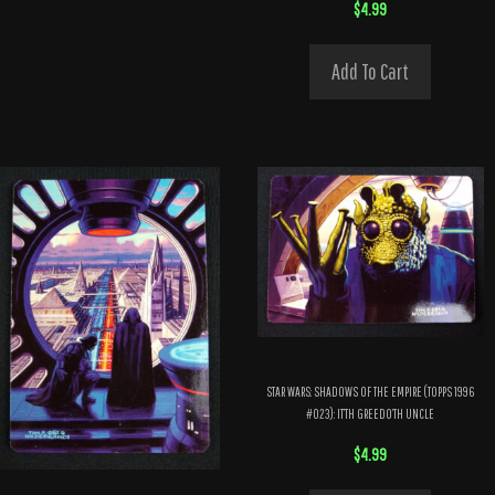
$
4.99
Add To Cart
STAR WARS: SHADOWS OF THE EMPIRE (TOPPS 1996
#023): IT’TH GREEDO’TH UNCLE
$
4.99