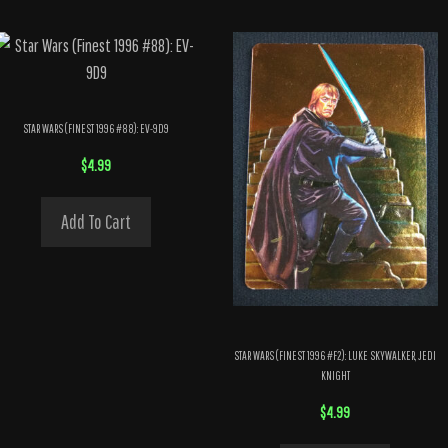
STAR WARS (FINEST 1996 #88): EV-9D9
$
4.99
Add To Cart
STAR WARS (FINEST 1996 #F2): LUKE SKYWALKER, JEDI
KNIGHT
$
4.99