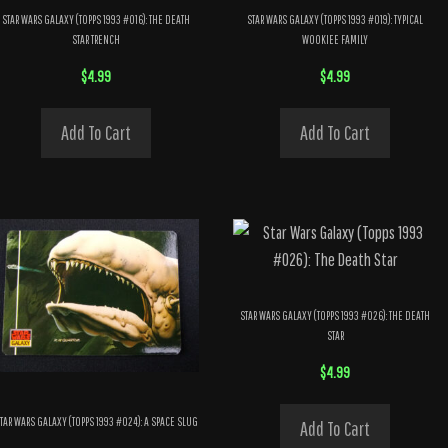
STAR WARS GALAXY (TOPPS 1993 #016): THE DEATH
STAR WARS GALAXY (TOPPS 1993 #019): TYPICAL
STAR TRENCH
WOOKIEE FAMILY
$
4.99
$
4.99
Add To Cart
Add To Cart
STAR WARS GALAXY (TOPPS 1993 #026): THE DEATH
STAR
$
4.99
TAR WARS GALAXY (TOPPS 1993 #024): A SPACE SLUG
Add To Cart