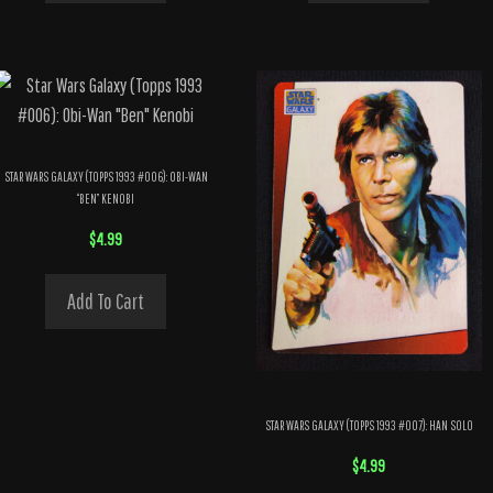
STAR WARS GALAXY (TOPPS 1993 #006): OBI-WAN
“BEN” KENOBI
$
4.99
Add To Cart
STAR WARS GALAXY (TOPPS 1993 #007): HAN SOLO
$
4.99