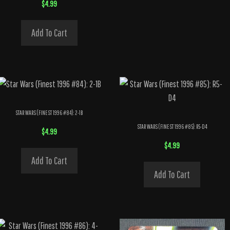
$
4.99
Add To Cart
STAR WARS (FINEST 1996 #84): 2-1B
STAR WARS (FINEST 1996 #85): R5-D4
$
4.99
$
4.99
Add To Cart
Add To Cart