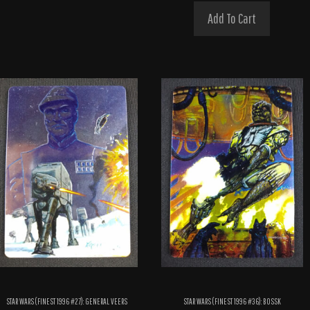
Add To Cart
STAR WARS (FINEST 1996 #27): GENERAL VEERS
STAR WARS (FINEST 1996 #36): BOSSK