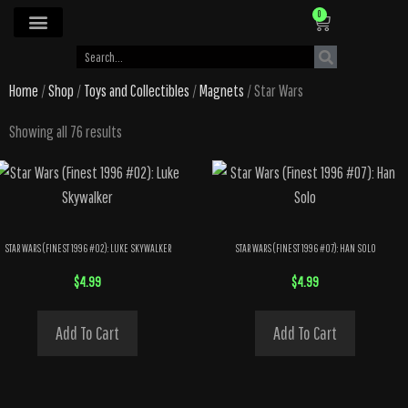
0
Home
/
Shop
/
Toys and Collectibles
/
Magnets
/ Star Wars
Showing all 76 results
STAR WARS (FINEST 1996 #02): LUKE SKYWALKER
STAR WARS (FINEST 1996 #07): HAN SOLO
$
4.99
$
4.99
Add To Cart
Add To Cart