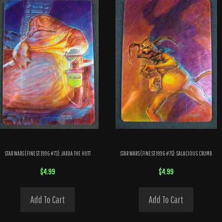
STAR WARS (FINEST 1996 #73): JABBA THE HUTT
STAR WARS (FINEST 1996 #75): SALACIOUS CRUMB
$
4.99
$
4.99
Add To Cart
Add To Cart