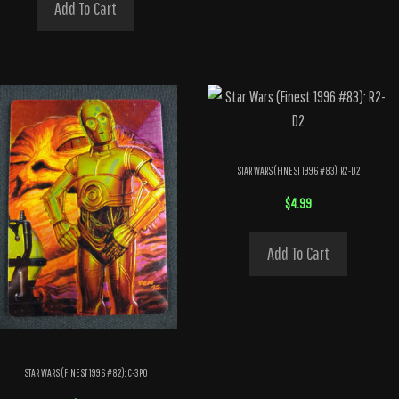
Add To Cart
STAR WARS (FINEST 1996 #83): R2-D2
$
4.99
Add To Cart
STAR WARS (FINEST 1996 #82): C-3PO