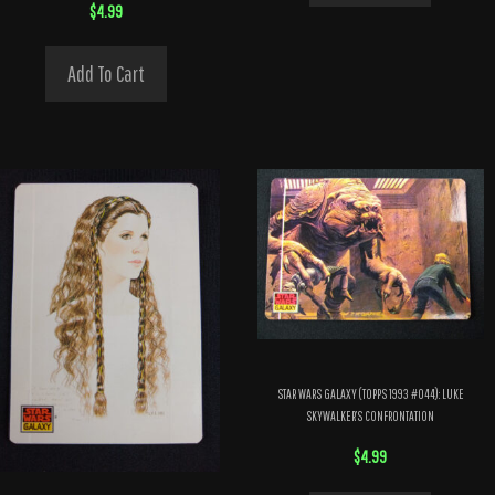
$
4.99
Add To Cart
STAR WARS GALAXY (TOPPS 1993 #044): LUKE
SKYWALKER’S CONFRONTATION
$
4.99